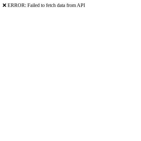
❌ ERROR: Failed to fetch data from API